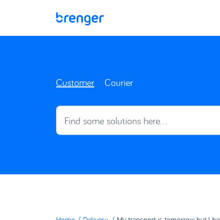
Skip to main content
Customer
Courier
Home
Delivery
My transport is tomorrow but I ha