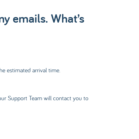
any emails. What’s
he estimated arrival time.
t, our Support Team will contact you to