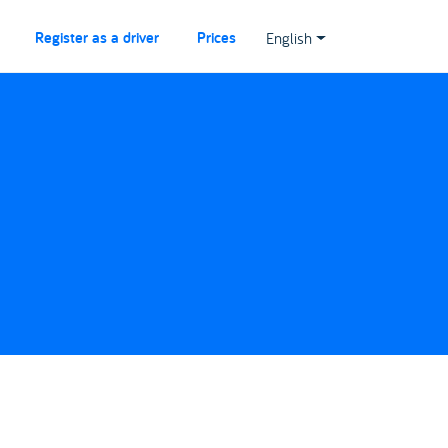
Register as a driver
Prices
English