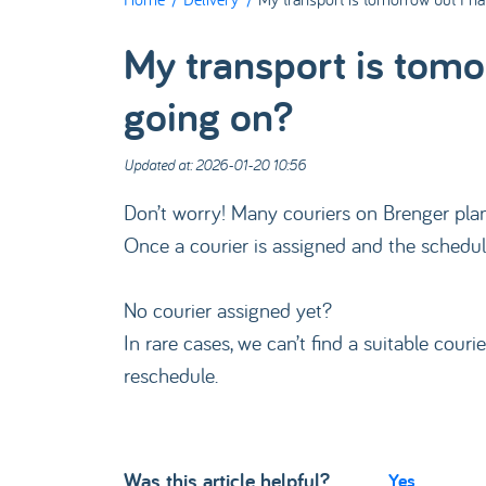
My transport is tomo
going on?
Updated at: 2026-01-20 10:56
Don’t worry! Many couriers on Brenger plan 
Once a courier is assigned and the schedule
No courier assigned yet?
In rare cases, we can’t find a suitable couri
reschedule.
Was this article helpful?
Yes