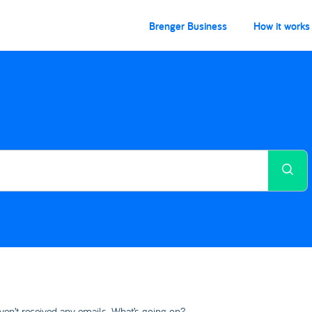
Brenger Business
How it works
ven’t received any emails. What’s going on?