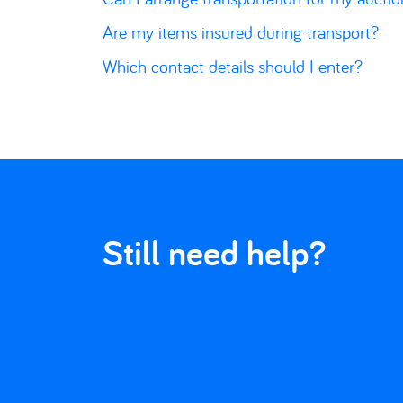
Are my items insured during transport?
Which contact details should I enter?
Still need help?