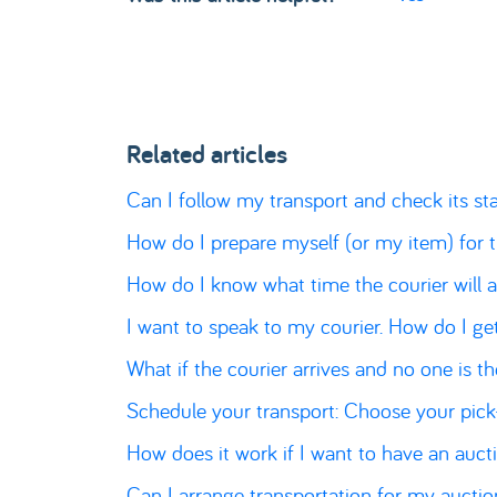
Related articles
Can I follow my transport and check its st
How do I prepare myself (or my item) for 
How do I know what time the courier will a
I want to speak to my courier. How do I ge
What if the courier arrives and no one is t
Schedule your transport: Choose your pic
How does it work if I want to have an auct
Can I arrange transportation for my aucti