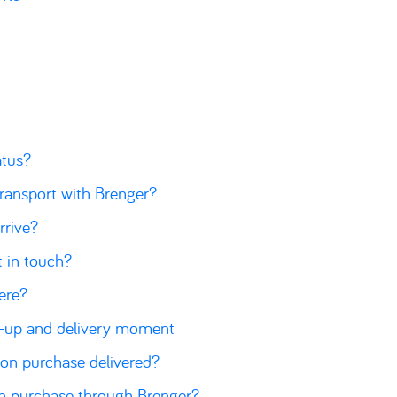
atus?
transport with Brenger?
rrive?
t in touch?
here?
k-up and delivery moment
ion purchase delivered?
on purchase through Brenger?