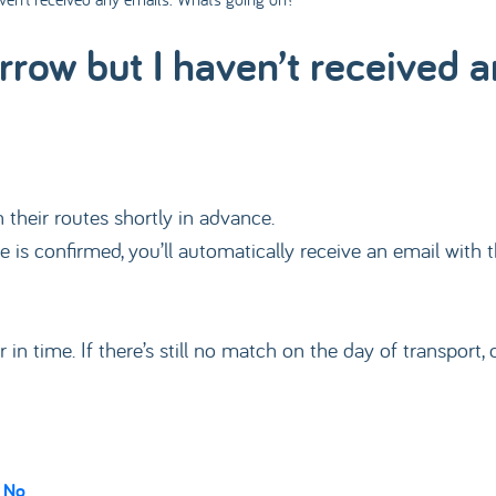
rrow but I haven’t received 
their routes shortly in advance.
 is confirmed, you’ll automatically receive an email with t
er in time. If there’s still no match on the day of transpor
No